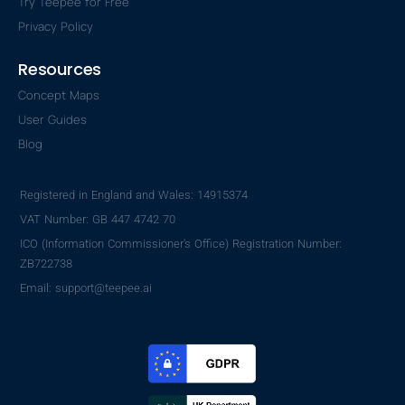
Try Teepee for Free
Privacy Policy
Resources
Concept Maps
User Guides
Blog
Registered in England and Wales: 14915374
VAT Number: GB 447 4742 70
ICO (Information Commissioner's Office) Registration Number:
ZB722738
Email: support@teepee.ai