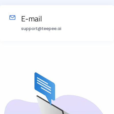
E-mail
support@teepee.ai