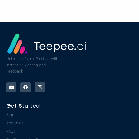
Unlimited Exam Practice with
Instant AI Marking and
Feedback
Get Started
Sign in
About us
FAQs