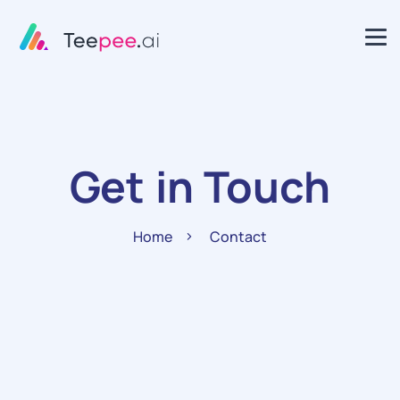
Get in Touch
Home
Contact