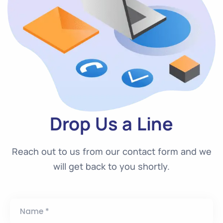
Drop Us a Line
Reach out to us from our contact form and we
will get back to you shortly.