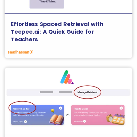
Effortless Spaced Retrieval with
Teepee.ai: A Quick Guide for
Teachers
saadhassan01