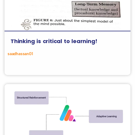
Thinking is critical to learning!
saadhassan01