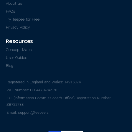
About us
FAQs
Try Teepee for Free
Privacy Policy
Resources
Concept Maps
User Guides
Blog
Registered in England and Wales: 14915374
VAT Number: GB 447 4742 70
ICO (Information Commissioner's Office) Registration Number:
ZB722738
Email: support@teepee.ai