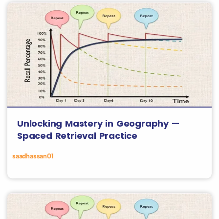
Unlocking Mastery in Geography —
Spaced Retrieval Practice
saadhassan01