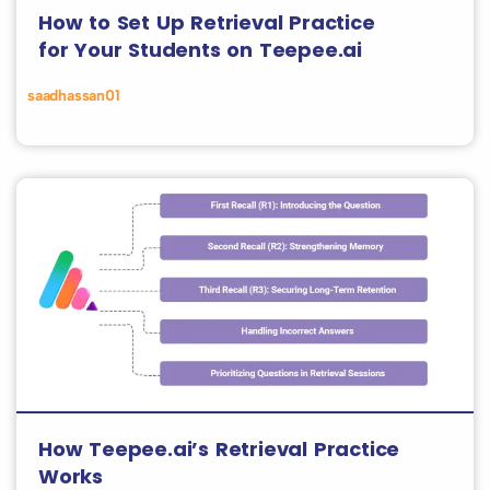
How to Set Up Retrieval Practice
for Your Students on Teepee.ai
saadhassan01
How Teepee.ai’s Retrieval Practice
Works