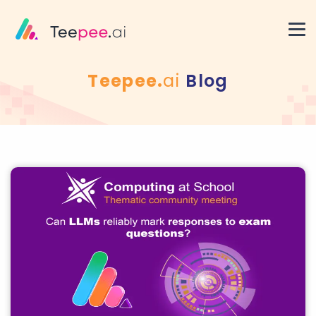
Teepee.
ai
Blog