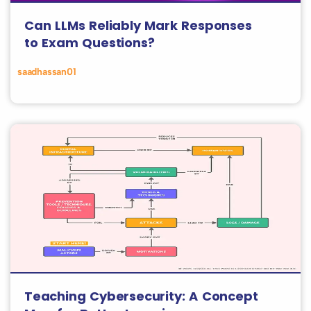
Can LLMs Reliably Mark Responses
to Exam Questions?
saadhassan01
Teaching Cybersecurity: A Concept