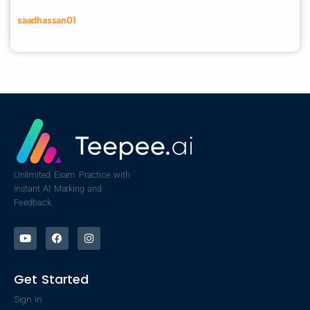
saadhassan01
Unlimited Exam Practice with
Instant AI Marking and
Feedback
Get Started
Sign in