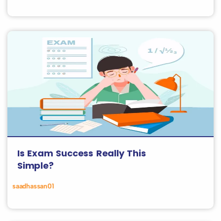
Is Exam Success Really This
Simple?
saadhassan01