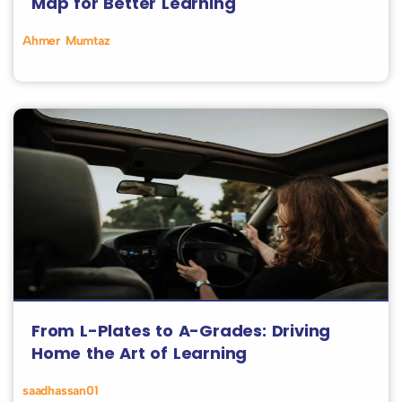
Map for Better Learning
Ahmer Mumtaz
From L-Plates to A-Grades: Driving
Home the Art of Learning
saadhassan01