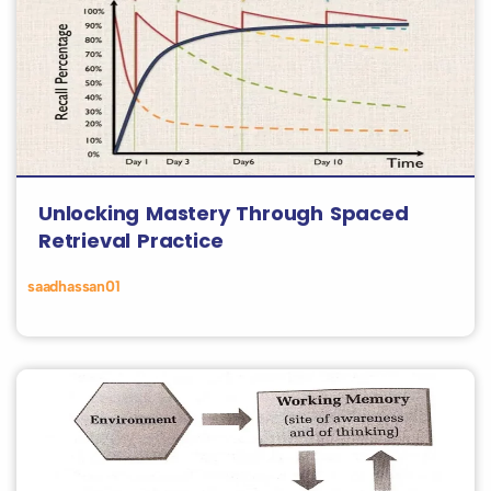
Unlocking Mastery Through Spaced
Retrieval Practice
saadhassan01