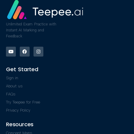
Unlimited Exam Practice with
Instant AI Marking and
Feedback
Get Started
Sign in
About us
FAQs
Try Teepee for Free
Privacy Policy
Resources
Concept Maps