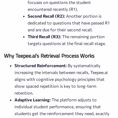
focuses on questions the student
encountered recently (R1).
Second Recall (R2):
Another portion is
dedicated to questions that have passed R1
and are due for their second recall.
Third Recall (R3):
The remaining portion
targets questions at the final recall stage.
Why Teepee.ai’s Retrieval Process Works
Structured Reinforcement:
By systematically
increasing the intervals between recalls, Teepee.ai
aligns with cognitive psychology principles that
show spaced repetition is key to long-term
retention.
Adaptive Learning:
The platform adjusts to
individual student performance, ensuring that
students get the reinforcement they need, exactly