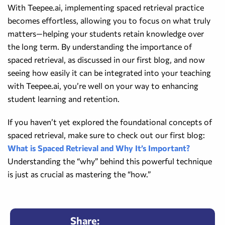
With Teepee.ai, implementing spaced retrieval practice
becomes effortless, allowing you to focus on what truly
matters—helping your students retain knowledge over
the long term. By understanding the importance of
spaced retrieval, as discussed in our first blog, and now
seeing how easily it can be integrated into your teaching
with Teepee.ai, you’re well on your way to enhancing
student learning and retention.
If you haven’t yet explored the foundational concepts of
spaced retrieval, make sure to check out our first blog:
What is Spaced Retrieval and Why It’s Important?
Understanding the “why” behind this powerful technique
is just as crucial as mastering the “how.”
Share: