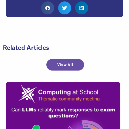
Related Articles
View All