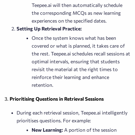
Teepee.ai will then automatically schedule
the corresponding MCQs as new learning
experiences on the specified dates.
Setting Up Retrieval Practice:
Once the system knows what has been
covered or what is planned, it takes care of
the rest. Teepee.ai schedules recall sessions at
optimal intervals, ensuring that students
revisit the material at the right times to
reinforce their learning and enhance
retention.
3.
Prioritising Questions in Retrieval Sessions
During each retrieval session, Teepee.ai intelligently
prioritises questions. For example:
New Learning:
A portion of the session