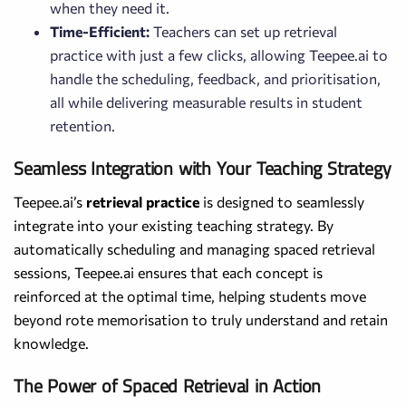
when they need it.
Time-Efficient:
Teachers can set up retrieval
practice with just a few clicks, allowing Teepee.ai to
handle the scheduling, feedback, and prioritisation,
all while delivering measurable results in student
retention.
Seamless Integration with Your Teaching Strategy
Teepee.ai’s
retrieval practice
is designed to seamlessly
integrate into your existing teaching strategy. By
automatically scheduling and managing spaced retrieval
sessions, Teepee.ai ensures that each concept is
reinforced at the optimal time, helping students move
beyond rote memorisation to truly understand and retain
knowledge.
The Power of Spaced Retrieval in Action