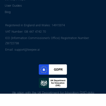
User Guides
Blog
Registered in England and Wales: 14915374
VAT Number: GB 447 4742 70
ICO (Information Commissioner's Office) Registration Number:
ZB722738
Email: support@teepee.ai
We align with the UK Department for Education (DfE) data
protection standards and GDPR regulations, following best
practices to ensure student and teacher data is handled securely.
(Read more)