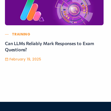
TRAINING
Can LLMs Reliably Mark Responses to Exam
Questions?
February 19, 2025