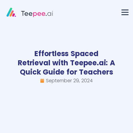
Effortless Spaced
Retrieval with Teepee.ai: A
Quick Guide for Teachers
September 29, 2024