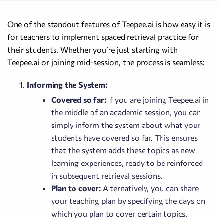
One of the standout features of Teepee.ai is how easy it is
for teachers to implement spaced retrieval practice for
their students. Whether you’re just starting with
Teepee.ai or joining mid-session, the process is seamless:
Informing the System:
Covered so far:
If you are joining Teepee.ai in
the middle of an academic session, you can
simply inform the system about what your
students have covered so far. This ensures
that the system adds these topics as new
learning experiences, ready to be reinforced
in subsequent retrieval sessions.
Plan to cover:
Alternatively, you can share
your teaching plan by specifying the days on
which you plan to cover certain topics.