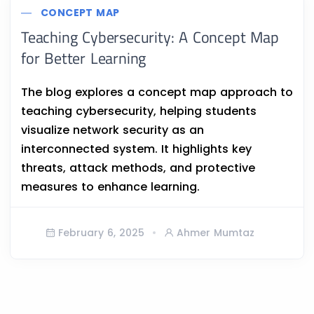
CONCEPT MAP
Teaching Cybersecurity: A Concept Map
for Better Learning
The blog explores a concept map approach to
teaching cybersecurity, helping students
visualize network security as an
interconnected system. It highlights key
threats, attack methods, and protective
measures to enhance learning.
February 6, 2025
Ahmer Mumtaz