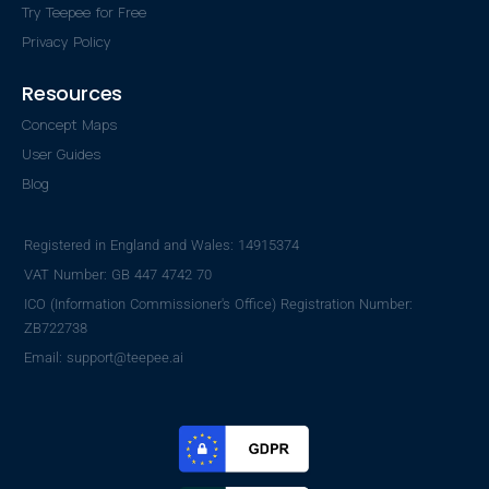
Try Teepee for Free
Privacy Policy
Resources
Concept Maps
User Guides
Blog
Registered in England and Wales: 14915374
VAT Number: GB 447 4742 70
ICO (Information Commissioner's Office) Registration Number:
ZB722738
Email: support@teepee.ai