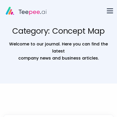
Category:
Concept Map
Welcome to our journal. Here you can find the
latest
company news and business articles.