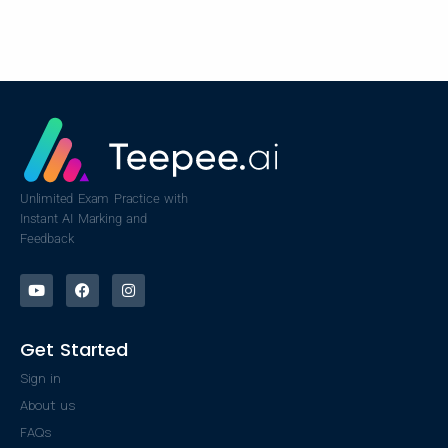
Unlimited Exam Practice with
Instant AI Marking and
Feedback
Get Started
Sign in
About us
FAQs